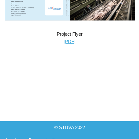
Project Flyer
[PDF]
© STUVA 2022